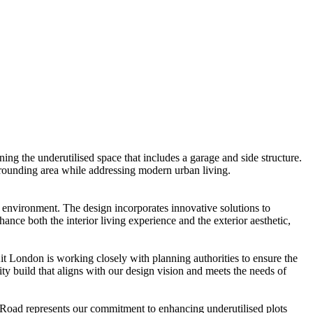
ing the underutilised space that includes a garage and side structure.
urrounding area while addressing modern urban living.
 environment. The design incorporates innovative solutions to
ance both the interior living experience and the exterior aesthetic,
t London is working closely with planning authorities to ensure the
ty build that aligns with our design vision and meets the needs of
k Road represents our commitment to enhancing underutilised plots