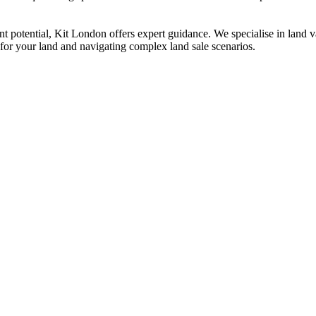
t potential, Kit London offers expert guidance. We specialise in land val
e for your land and navigating complex land sale scenarios.