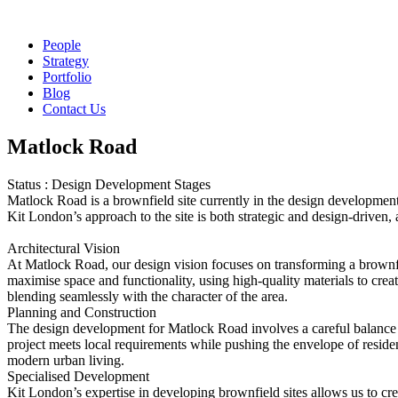
People
Strategy
Portfolio
Blog
Contact Us
Matlock Road
Status : Design Development Stages
Matlock Road is a brownfield site currently in the design development 
Kit London’s approach to the site is both strategic and design-driven
Architectural Vision
At Matlock Road, our design vision focuses on transforming a brownfie
maximise space and functionality, using high-quality materials to creat
blending seamlessly with the character of the area.
Planning and Construction
The design development for Matlock Road involves a careful balance b
project meets local requirements while pushing the envelope of residen
modern urban living.
Specialised Development
Kit London’s expertise in developing brownfield sites allows us to cr