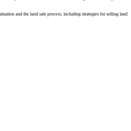
uation and the land sale process, including strategies for selling land