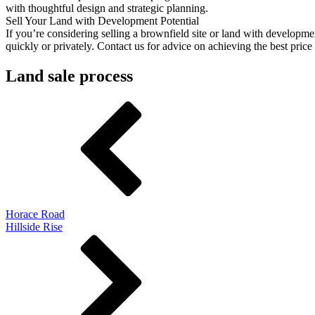
with thoughtful design and strategic planning.
Sell Your Land with Development Potential
If you’re considering selling a brownfield site or land with developmen
quickly or privately. Contact us for advice on achieving the best pric
Land sale process
Horace Road
Hillside Rise