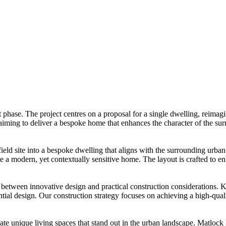
phase. The project centres on a proposal for a single dwelling, reimagin
, aiming to deliver a bespoke home that enhances the character of the s
ld site into a bespoke dwelling that aligns with the surrounding urban
e a modern, yet contextually sensitive home. The layout is crafted to enh
etween innovative design and practical construction considerations. Ki
tial design. Our construction strategy focuses on achieving a high-quali
eate unique living spaces that stand out in the urban landscape. Matloc